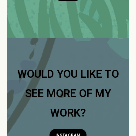
WOULD YOU LIKE TO
SEE MORE OF MY
WORK?
INSTAGRAM