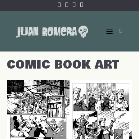
Skip
to
content
COMIC BOOK ART