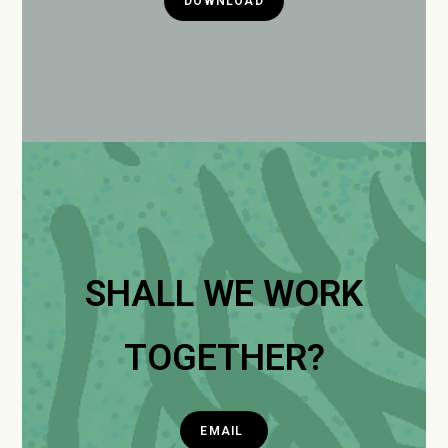
DOWNLOAD
SHALL WE WORK
TOGETHER?
EMAIL