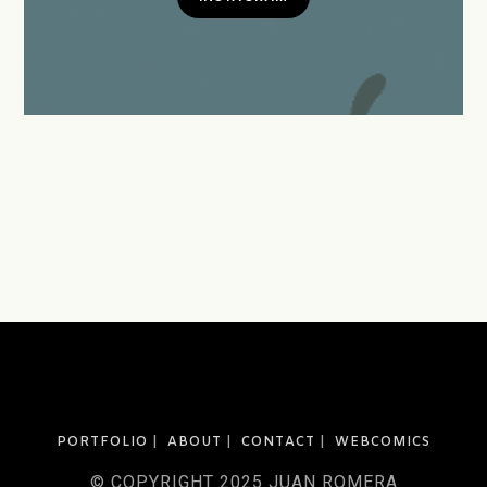
PORTFOLIO
ABOUT
CONTACT
WEBCOMICS
© COPYRIGHT 2025 JUAN ROMERA