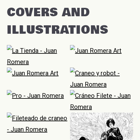
COVERS AND
ILLUSTRATIONS