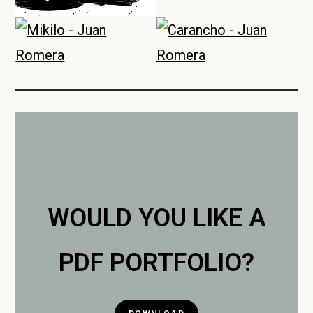
WOULD YOU LIKE A
PDF PORTFOLIO?