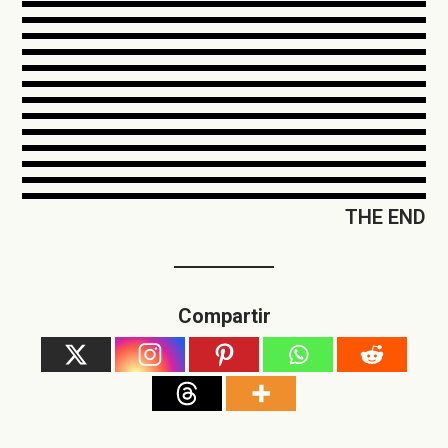
THE END
Compartir