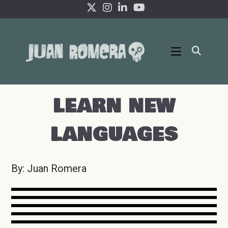
Ir
al
contenido
LEARN NEW
LANGUAGES
By: Juan Romera