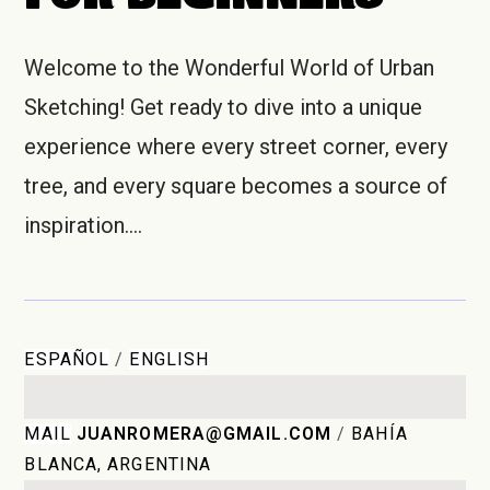
Welcome to the Wonderful World of Urban
Sketching! Get ready to dive into a unique
experience where every street corner, every
tree, and every square becomes a source of
inspiration.…
ESPAÑOL
/
ENGLISH
MAIL
JUANROMERA@GMAIL.COM
/
BAHÍA
BLANCA, ARGENTINA