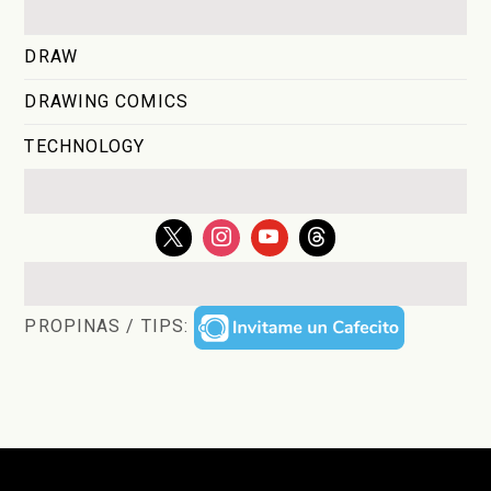
DRAW
DRAWING COMICS
TECHNOLOGY
PROPINAS / TIPS: