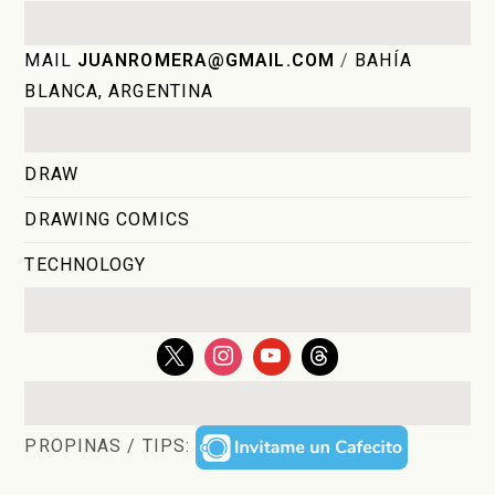
MAIL
JUANROMERA@GMAIL.COM
/
BAHÍA
BLANCA, ARGENTINA
DRAW
DRAWING COMICS
TECHNOLOGY
PROPINAS / TIPS: