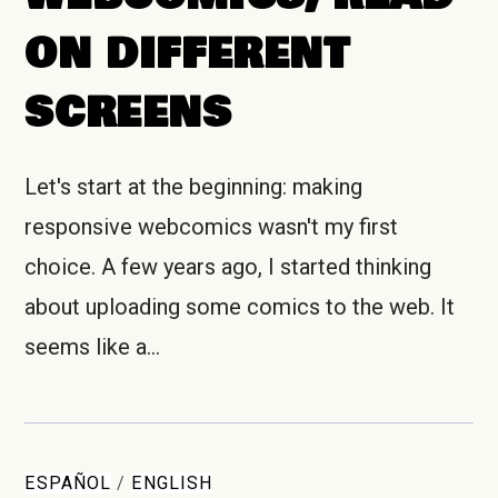
ON DIFFERENT
SCREENS
Let's start at the beginning: making
responsive webcomics wasn't my first
choice. A few years ago, I started thinking
about uploading some comics to the web. It
seems like a…
ESPAÑOL
/
ENGLISH