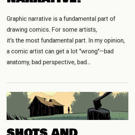
Graphic narrative is a fundamental part of
drawing comics. For some artists,
it's the most fundamental part. In my opinion,
a comic artist can get a lot "wrong"—bad
anatomy, bad perspective, bad…
SHOTS AND