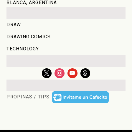
BLANCA, ARGENTINA
DRAW
DRAWING COMICS
TECHNOLOGY
PROPINAS / TIPS: