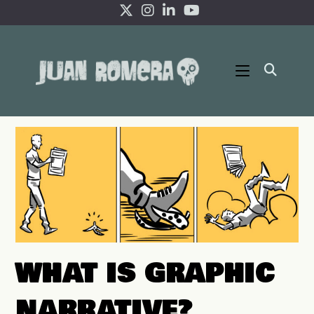
Skip
to
content
WHAT IS GRAPHIC
NARRATIVE?