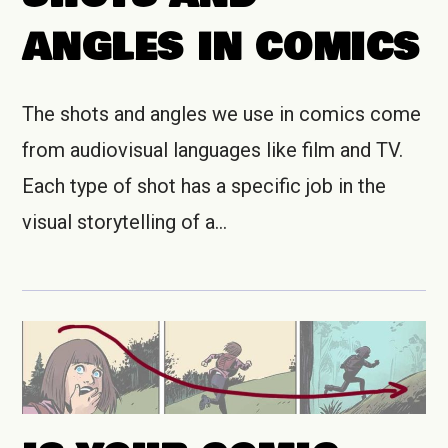
ANGLES IN COMICS
The shots and angles we use in comics come
from audiovisual languages like film and TV.
Each type of shot has a specific job in the
visual storytelling of a…