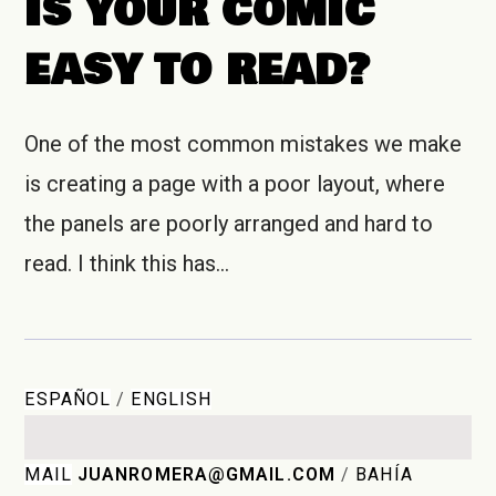
IS YOUR COMIC
EASY TO READ?
One of the most common mistakes we make
is creating a page with a poor layout, where
the panels are poorly arranged and hard to
read. I think this has…
ESPAÑOL
/
ENGLISH
MAIL
JUANROMERA@GMAIL.COM
/
BAHÍA